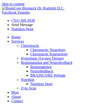
Skip to content
Facebook
Youtube
(701) 369-3938
Send Message
Nutrition Store
Home
Services
Chiropractic
Chiropractic Neurology
Chiropractic Kinesiology
Hyperbaric Oxygen Therapy
Brainmapping and Neurofeedback
Brainmapping
Neurofeedback
BRAINCORE Website
Nutrition
Nutrition Store
Zyto Scan
Blog
About
Contact