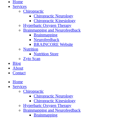
Home
Services
Chiropractic
Chiropractic Neurology
Chiropractic Kinesiology
Hyperbaric Oxygen Therapy
Brainmapping and Neurofeedback
Brainmapping
Neurofeedback
BRAINCORE Website
Nutrition
Nutrition Store
Zyto Scan
Blog
About
Contact
Home
Services
Chiropractic
Chiropractic Neurology
Chiropractic Kinesiology
Hyperbaric Oxygen Therapy
Brainmapping and Neurofeedback
Brainmapping