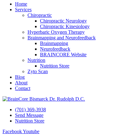
Home
Services
Chiropractic
Chiropractic Neurology
Chiropractic Kinesiology
Hyperbaric Oxygen Therapy
Brainmapping and Neurofeedback
Brainmapping
Neurofeedback
BRAINCORE Website
Nutrition
Nutrition Store
Zyto Scan
Blog
About
Contact
(701) 369-3938
Send Message
Nutrition Store
Facebook
Youtube