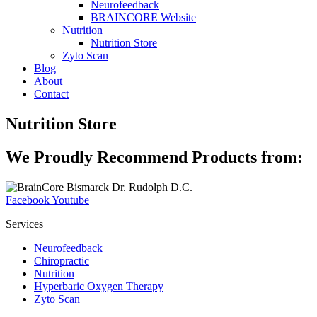
Neurofeedback
BRAINCORE Website
Nutrition
Nutrition Store
Zyto Scan
Blog
About
Contact
Nutrition Store
We Proudly Recommend Products from:
Facebook
Youtube
Services
Neurofeedback
Chiropractic
Nutrition
Hyperbaric Oxygen Therapy
Zyto Scan